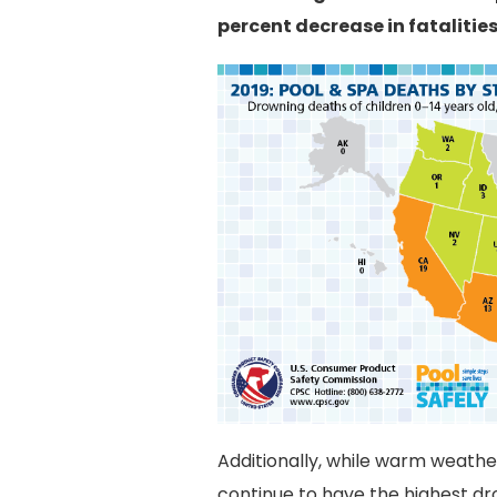
percent decrease in fatalities
Additionally, while warm weather 
continue to have the highest dro