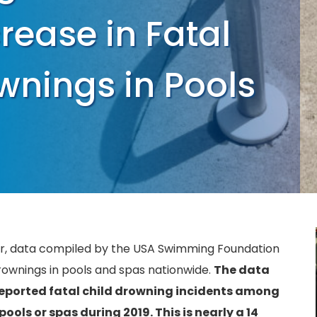
ease in Fatal
wnings in Pools
ar, data compiled by the USA Swimming Foundation
drownings in pools and spas nationwide.
The data
eported fatal child drowning incidents among
ools or spas during 2019. This is nearly a 14