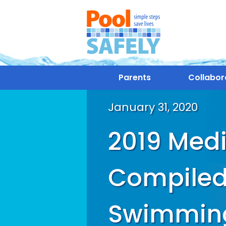
Parents
Collabor
January 31, 2020
2019 Medi
Compiled
Swimming