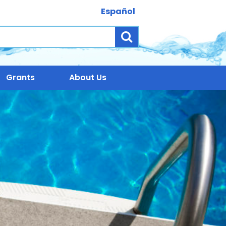
Español
Search
Grants
About Us