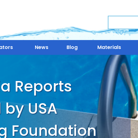
Search
ators
News
Blog
Materials
a Reports
 by USA
 Foundation