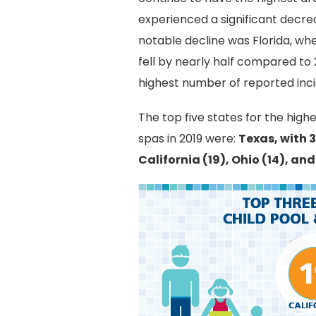
experienced a significant decrea
notable decline was Florida, wh
fell by nearly half compared to 2
highest number of reported inci
The top five states for the high
spas in 2019 were:
Texas, with 3
California (19), Ohio (14), and