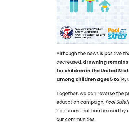
Although the news is positive t
decreased,
drowning remains 
for children in the United Sta
among children ages 5 to 14,
Together, we can reverse the pub
education campaign,
Pool Safel
resources that can be used by a
our communities.