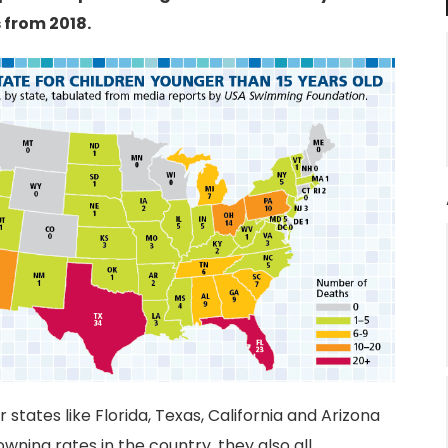
 from 2018.
states like Florida, Texas, California and Arizona
wning rates in the country, they also all