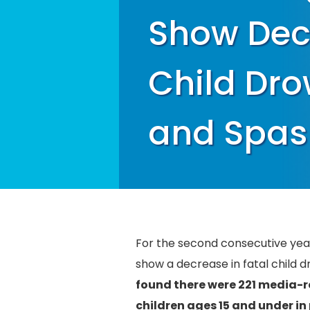
Show Decr
Child Dro
and Spas
For the second consecutive ye
show a decrease in fatal child 
found there were 221 media-r
children ages 15 and under in p