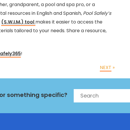
er, grandparent, a pool and spa pro, or a
ital resources in English and Spanish,
Pool Safely’s
h
(S.W.I.M.) tool
makes it easier to access the
rials tailored to your needs. Share a resource,
afely365
!
NEXT
»
Search
for something specific?