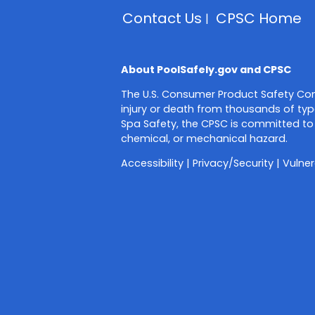
Contact Us
CPSC Home
About PoolSafely.gov and CPSC
The U.S. Consumer Product Safety Com
injury or death from thousands of typ
Spa Safety, the CPSC is committed to 
chemical, or mechanical hazard.
Accessibility
|
Privacy/Security
|
Vulner