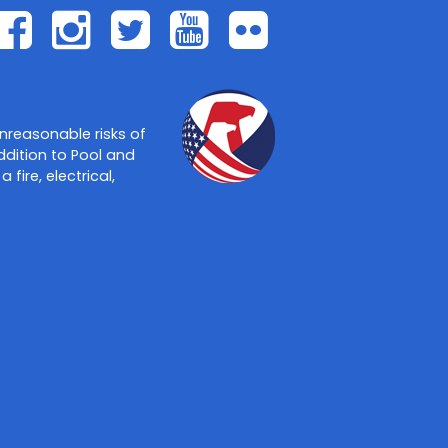
Facebook
Instagram
Twitter
Youtube
Flickr
nreasonable risks of
ddition to Pool and
ire, electrical,