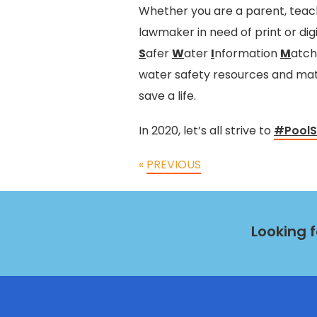
Whether you are a parent, teach
lawmaker in need of print or dig
S
afer
W
ater
I
nformation
M
atc
water safety resources and mate
save a life.
In 2020, let’s all strive to
#PoolS
«
PREVIOUS
Looking 