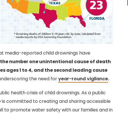
hat media-reported child drownings have
the number one unintentional cause of death
tes ages 1 to 4, and the second leading cause
underscoring the need for
year-round vigilance
.
lic health crisis of child drownings. As a public
y
is committed to creating and sharing accessible
ll to promote water safety with our families and in