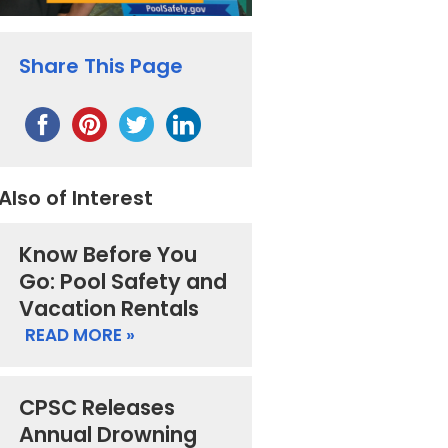
Share This Page
Also of Interest
Know Before You
Go: Pool Safety and
Vacation Rentals
READ MORE »
CPSC Releases
Annual Drowning