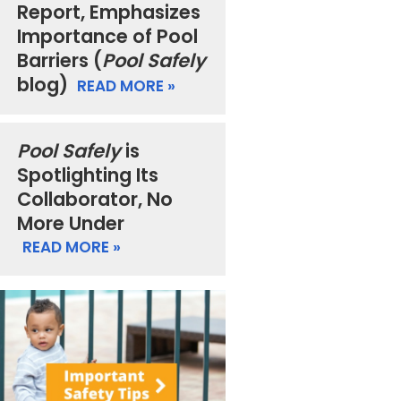
Report, Emphasizes
Importance of Pool
Barriers (
Pool Safely
blog)
READ MORE »
Pool Safely
is
Spotlighting Its
Collaborator, No
More Under
READ MORE »