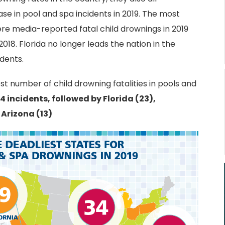
se in pool and spa incidents in 2019. The most
ere media-reported fatal child drownings in 2019
018. Florida no longer leads the nation in the
dents.
est number of child drowning fatalities in pools and
4 incidents, followed by Florida (23),
 Arizona (13)