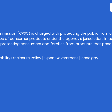
mission (CPSC) is charged with protecting the public from u
es of consumer products under the agency’s jurisdiction. In a
protecting consumers and families from products that pose a f
ability Disclosure Policy
|
Open Government
|
cpsc.gov