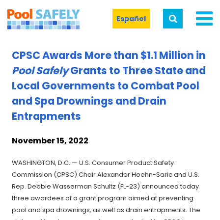
Español
CPSC Awards More than $1.1 Million in
Pool Safely
Grants to Three State and
Local Governments to Combat Pool
and Spa Drownings and Drain
Entrapments
November 15, 2022
WASHINGTON, D.C. — U.S. Consumer Product Safety
Commission (CPSC) Chair Alexander Hoehn-Saric and U.S.
Rep. Debbie Wasserman Schultz (FL-23) announced today
three awardees of a grant program aimed at preventing
pool and spa drownings, as well as drain entrapments. The