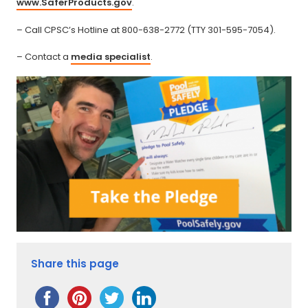
www.SaferProducts.gov
.
– Call CPSC’s Hotline at 800-638-2772 (TTY 301-595-7054).
– Contact a
media specialist
.
Share this page