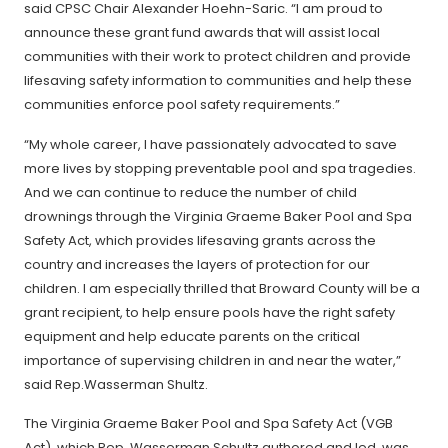
said CPSC Chair Alexander Hoehn-Saric. “I am proud to
announce these grant fund awards that will assist local
communities with their work to protect children and provide
lifesaving safety information to communities and help these
communities enforce pool safety requirements.”
“My whole career, I have passionately advocated to save
more lives by stopping preventable pool and spa tragedies.
And we can continue to reduce the number of child
drownings through the Virginia Graeme Baker Pool and Spa
Safety Act, which provides lifesaving grants across the
country and increases the layers of protection for our
children. I am especially thrilled that Broward County will be a
grant recipient, to help ensure pools have the right safety
equipment and help educate parents on the critical
importance of supervising children in and near the water,”
said Rep.Wasserman Shultz.
The Virginia Graeme Baker Pool and Spa Safety Act (VGB
Act), which Rep. Wasserman Schultz authored and led, was