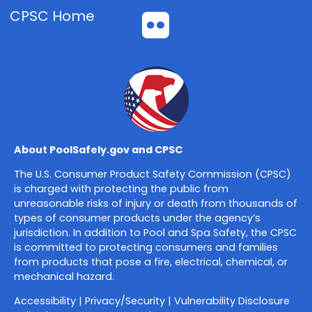
CPSC Home
Flickr
About PoolSafely.gov and CPSC
The U.S. Consumer Product Safety Commission (CPSC)
is charged with protecting the public from
unreasonable risks of injury or death from thousands of
types of consumer products under the agency’s
jurisdiction. In addition to Pool and Spa Safety, the CPSC
is committed to protecting consumers and families
from products that pose a fire, electrical, chemical, or
mechanical hazard.
Accessibility
|
Privacy/Security
|
Vulnerability Disclosure