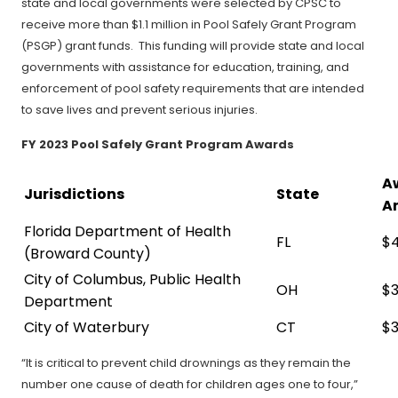
state and local governments were selected by CPSC to
receive more than $1.1 million in Pool Safely Grant Program
(PSGP) grant funds. This funding will provide state and local
governments with assistance for education, training, and
enforcement of pool safety requirements that are intended
to save lives and prevent serious injuries.
FY 2023 Pool Safely Grant Program Awards
A
Jurisdictions
State
A
Florida Department of Health
FL
$
(Broward County)
City of Columbus, Public Health
OH
$3
Department
City of Waterbury
CT
$3
“It is critical to prevent child drownings as they remain the
number one cause of death for children ages one to four,”