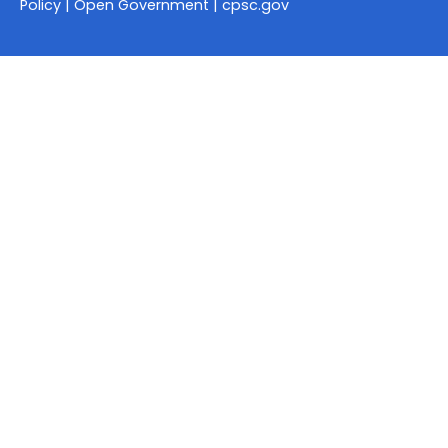
Policy
|
Open Government
|
cpsc.gov