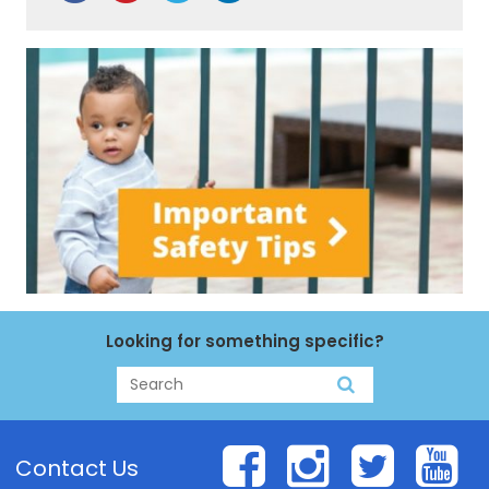
Looking for something specific?
Search
Search
Facebook
Instagr
Twit
Y
Contact Us