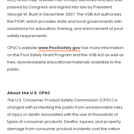
passed by Congress and signed into law by President
George W. Bush in December 2007. The VGB Act authorizes
the PSGP, which provides state and local governments with
assistance for education, training, and enforcement of pool
safety requirements.
CPSC’s website
www.PoolSafely.gov
has more information
on the Pool Safely Grant Program and the VGB Act as well as
free, downloadable educational materials available to the
public.
About the U.S. CPSC
The U.S. Consumer Product Safety Commission (CPSC) is
charged with protecting the public from unreasonable risks
of injury or death associated with the use of thousands of
types of consumer products. Deaths, injuries, and property
damage from consumer product incidents cost the nation