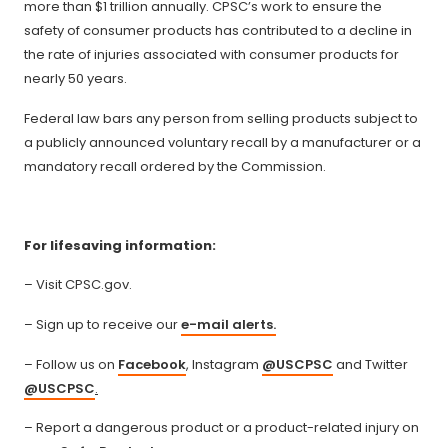
more than $1 trillion annually. CPSC’s work to ensure the
safety of consumer products has contributed to a decline in
the rate of injuries associated with consumer products for
nearly 50 years.
Federal law bars any person from selling products subject to
a publicly announced voluntary recall by a manufacturer or a
mandatory recall ordered by the Commission.
For lifesaving information:
– Visit CPSC.gov.
– Sign up to receive our
e-mail alerts.
– Follow us on
Facebook
, Instagram
@USCPSC
and Twitter
@USCPSC
.
– Report a dangerous product or a product-related injury on