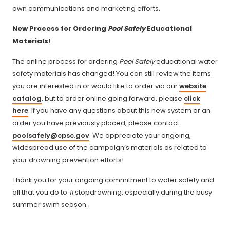
own communications and marketing efforts.
New Process for Ordering
Pool Safely
Educational
Materials!
The online process for ordering
Pool Safely
educational water
safety materials has changed! You can still review the items
you are interested in or would like to order via our
website
catalog
, but to order online going forward, please
click
here
. If you have any questions about this new system or an
order you have previously placed, please contact
poolsafely@cpsc.gov
. We appreciate your ongoing,
widespread use of the campaign’s materials as related to
your drowning prevention efforts!
Thank you for your ongoing commitment to water safety and
all that you do to #stopdrowning, especially during the busy
summer swim season.