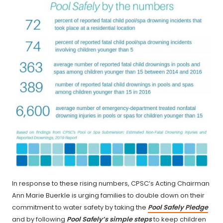
In response to these rising numbers, CPSC’s Acting Chairman
Ann Marie Buerkle is urging families to double down on their
commitment to water safety by taking the
Pool Safely Pledge
and by following
Pool Safely’s simple steps
to keep children