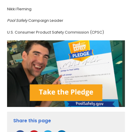
Nikki Fleming
Pool Safely
Campaign Leader
U.S. Consumer Product Safety Commission (CPSC)
Share this page