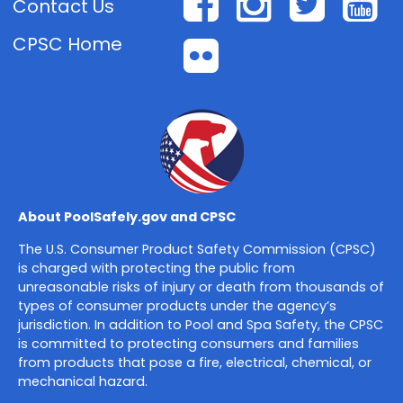
Facebook
Instagr
Twit
Y
Contact Us
CPSC Home
Flickr
About PoolSafely.gov and CPSC
The U.S. Consumer Product Safety Commission (CPSC)
is charged with protecting the public from
unreasonable risks of injury or death from thousands of
types of consumer products under the agency’s
jurisdiction. In addition to Pool and Spa Safety, the CPSC
is committed to protecting consumers and families
from products that pose a fire, electrical, chemical, or
mechanical hazard.