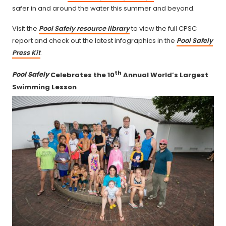
safer in and around the water this summer and beyond.
Visit the
Pool Safely resource library
to view the full CPSC
report and check out the latest infographics in the
Pool Safely
Press Kit
.
th
Pool Safely
Celebrates the 10
Annual World’s Largest
Swimming Lesson