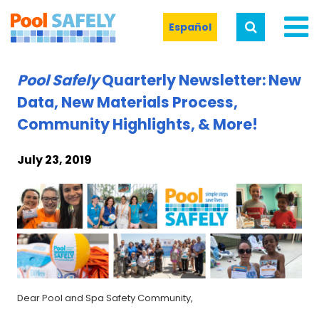
Español
Pool Safely
Quarterly Newsletter: New
Data, New Materials Process,
Community Highlights, & More!
July 23, 2019
Dear Pool and Spa Safety Community,