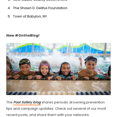
The Shawn D. Delifus Foundation
Town of Babylon, NY
New #OntheBlog!
The
Pool Safely blog
shares periodic drowning prevention
tips and campaign updates. Check out several of our most
recent posts, and share them with your networks: