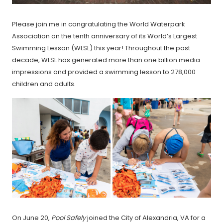
Please join me in congratulating the World Waterpark
Association on the tenth anniversary of its World’s Largest
Swimming Lesson (WLSL) this year! Throughout the past
decade, WLSL has generated more than one billion media
impressions and provided a swimming lesson to 278,000
children and adults.
On June 20,
Pool Safely
joined the City of Alexandria, VA for a