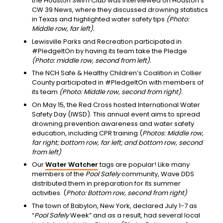
the Houston Swim Club was interviewed on Houston’s
CW 39 News, where they discussed drowning statistics
in Texas and highlighted water safety tips
(Photo:
Middle row, far left).
Lewisville Parks and Recreation participated in
#PledgeItOn by having its team take the Pledge
(Photo: middle row, second from left).
The NCH Safe & Healthy Children’s Coalition in Collier
County participated in #PledgeItOn with members of
its team
(Photo: Middle row, second from right).
On May 15, the Red Cross hosted International Water
Safety Day (IWSD). This annual event aims to spread
drowning prevention awareness and water safety
education, including CPR training (
Photos: Middle row,
far right; bottom row, far left; and bottom row, second
from left)
Our
Water Watcher
tags are popular! Like many
members of the
Pool Safely
community, Wave DDS
distributed them in preparation for its summer
activities. (
Photo: Bottom row, second from right)
The town of Babylon, New York, declared July 1-7 as
“
Pool Safely
Week” and as a result, had several local