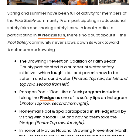
Spring and summer have been full of activity for members of
the
Pool Safely
community. From participating in educational
safety fairs and sharing safety tips with local media, to
participating in
#PledgeItOn
, there’s no doubt about it – the
Pool Safely
community never slows down its work toward
#notonemoredrowning:
The Drowning Prevention Coalition of Palm Beach
County participated in a number of water safety
initiatives which taught kids and parents how to be
safer in and around water (
Photos: Top row, far left and
top row, second from left
).
Paragon Pools’ Float Like a Duck program included
taking the
Pledge
as one of its safety tips on Instagram
(
Photo: Top row, second from right).
Honeyman Pool & Spa participated in
#PledgeItOn
by
visiting with a local HOA and having them take the
Pledge
(Photo: Top row, far right).
In honor of May as National Drowning Prevention Month,