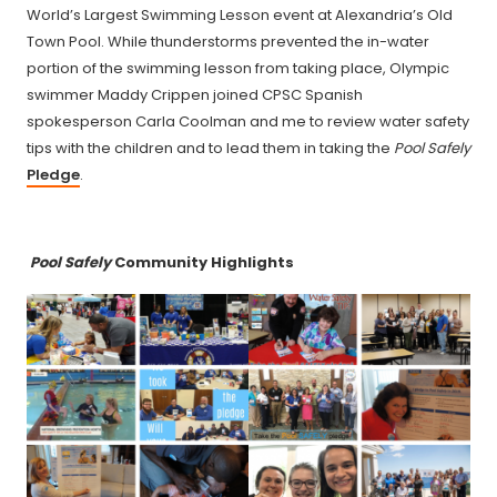
World’s Largest Swimming Lesson event at Alexandria’s Old
Town Pool. While thunderstorms prevented the in-water
portion of the swimming lesson from taking place, Olympic
swimmer Maddy Crippen joined CPSC Spanish
spokesperson Carla Coolman and me to review water safety
tips with the children and to lead them in taking the
Pool Safely
Pledge
.
Pool Safely
Community Highlights