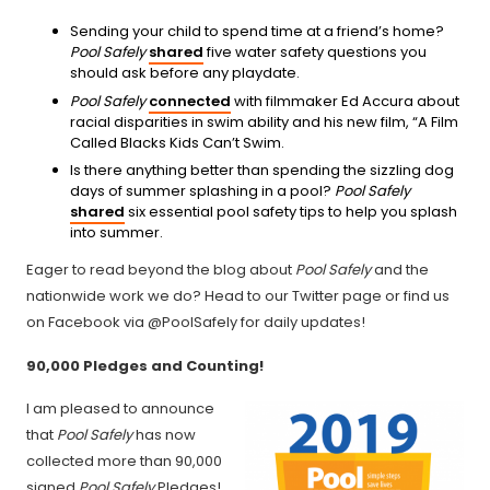
Sending your child to spend time at a friend’s home?
Pool Safely
shared
five water safety questions you
should ask before any playdate.
Pool Safely
connected
with filmmaker Ed Accura about
racial disparities in swim ability and his new film, “A Film
Called Blacks Kids Can’t Swim.
Is there anything better than spending the sizzling dog
days of summer splashing in a pool?
Pool Safely
shared
six essential pool safety tips to help you splash
into summer.
Eager to read beyond the blog about
Pool Safely
and the
nationwide work we do? Head to our Twitter page or find us
on Facebook via @PoolSafely for daily updates!
90,000 Pledges and Counting!
I am pleased to announce
that
Pool Safely
has now
collected more than 90,000
signed
Pool Safely
Pledges!