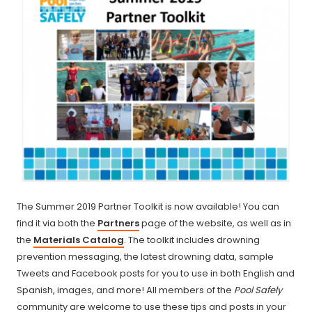
The Summer 2019 Partner Toolkit is now available! You can
find it via both the
Partners
page of the website, as well as in
the
Materials Catalog
. The toolkit includes drowning
prevention messaging, the latest drowning data, sample
Tweets and Facebook posts for you to use in both English and
Spanish, images, and more! All members of the
Pool Safely
community are welcome to use these tips and posts in your