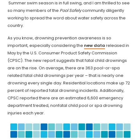
Summer swim season is in full swing, and I am thrilled to see
so many members of the
Pool Safely
community diligently
working to spread the word about water safety across the
country.
As you know, drowning prevention awareness is so
important, especially considering the
new data
released in
May by the U.S. Consumer Product Safety Commission
(CPSC). The new report suggests that fatal child drownings
are on the rise. On average, there are 363 pool-or-spa
related fatal child drownings per year – that is nearly one
drowning every single day. Residential locations make up 72
percent of reported fatal drowning incidents. Additionally,
CPSC reported there are an estimated 6,600 emergency
department treated, nonfatal child pool or spa drowning
injuries each year.