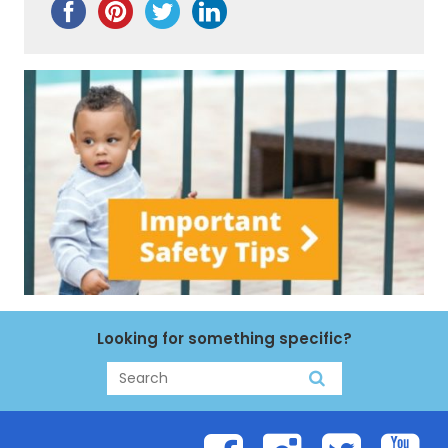
Looking for something specific?
Search
Search