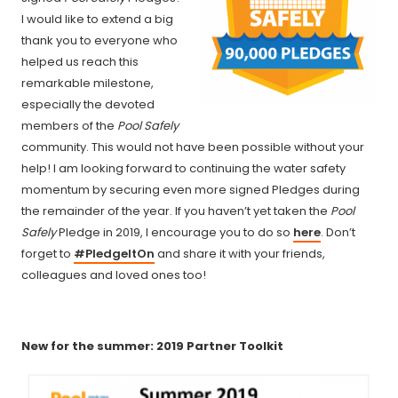
I would like to extend a big
thank you to everyone who
helped us reach this
remarkable milestone,
especially the devoted
members of the
Pool Safely
community. This would not have been possible without your
help! I am looking forward to continuing the water safety
momentum by securing even more signed Pledges during
the remainder of the year. If you haven’t yet taken the
Pool
Safely
Pledge in 2019, I encourage you to do so
here
. Don’t
forget to
#PledgeItOn
and share it with your friends,
colleagues and loved ones too!
New for the summer: 2019 Partner Toolkit