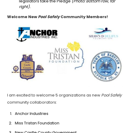
legislators take the Pledge
(Photo: Bottom row, far
right).
Welcome New
Pool Safely
Community Members!
I am excited to welcome 5 organizations as new
Pool Safely
community collaborators:
Anchor Industries
Miss Tristan Foundation
New Castle County Government