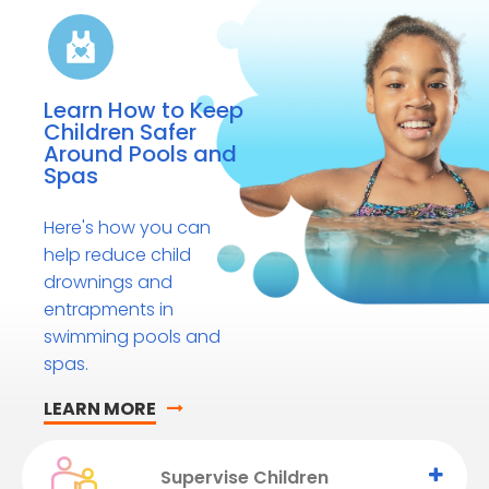
Learn How to Keep
Children Safer
Around Pools and
Spas
Here's how you can
help reduce child
drownings and
entrapments in
swimming pools and
spas.
LEARN MORE
Supervise Children