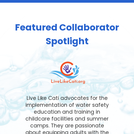
Featured Collaborator
Spotlight
Live Like Cati advocates for the
implementation of water safety
education and training in
childcare facilities and summer
camps. They are passionate
about equipping adults with the