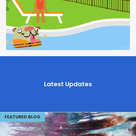
Latest Updates
FEATURED BLOG