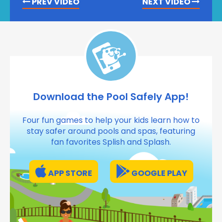
PREV VIDEO
NEXT VIDEO
Download the Pool Safely App!
Four fun games to help your kids learn how to
stay safer around pools and spas, featuring
fan favorites Splish and Splash.
APP STORE
GOOGLE PLAY