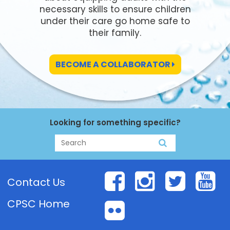
necessary skills to ensure children
under their care go home safe to
their family.
BECOME A COLLABORATOR
Looking for something specific?
Search
Search
Facebook
Instagr
Twit
Y
Contact Us
CPSC Home
Flickr