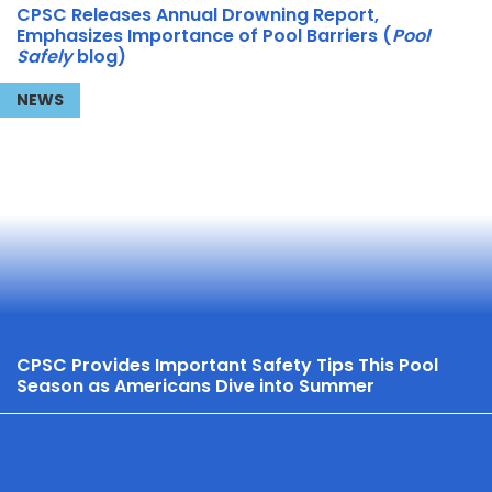
CPSC Releases Annual Drowning Report,
Emphasizes Importance of Pool Barriers (
Pool
Safely
blog)
NEWS
CPSC Provides Important Safety Tips This Pool
Season as Americans Dive into Summer