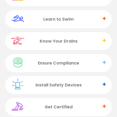
Learn to Swim
Know Your Drains
Ensure Compliance
Install Safety Devices
Get Certified