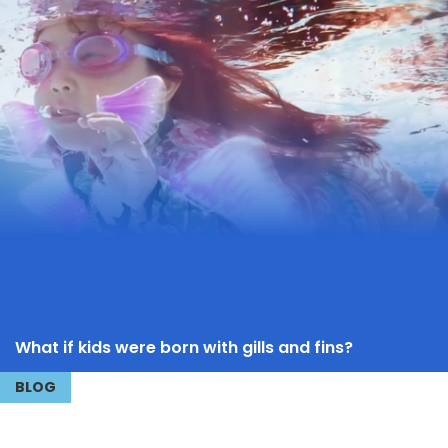
What if kids were born with gills and fins?
BLOG