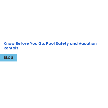
Know Before You Go: Pool Safety and Vacation
Rentals
BLOG