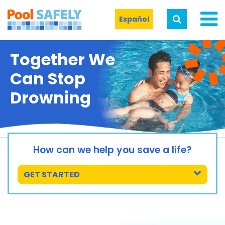
Español
Together We
Can Stop
Drowning
How can we help you save a life?
GET STARTED