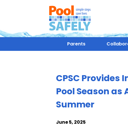
Parents
Collabor
CPSC Provides I
Pool Season as 
Summer
June 5, 2025