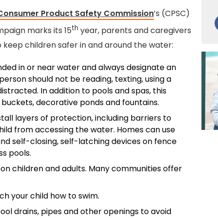
 Consumer Product Safety Commission
’s (CPSC)
th
paign marks its 15
year, parents and caregivers
o keep children safer in and around the water:
nded in or near water and always designate an
erson should not be reading, texting, using a
stracted. In addition to pools and spas, this
 buckets, decorative ponds and fountains.
stall layers of protection, including barriers to
hild from accessing the water. Homes can use
nd self-closing, self-latching devices on fence
s pools.
on children and adults. Many communities offer
ch your child how to swim.
ol drains, pipes and other openings to avoid