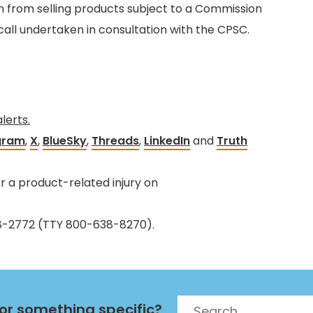
n from selling products subject to a Commission
call undertaken in consultation with the CPSC.
alerts.
gram
,
X
,
BlueSky
,
Threads
,
LinkedIn
and
Truth
 a product-related injury on
38-2772 (TTY 800-638-8270).
Search
for something specific?