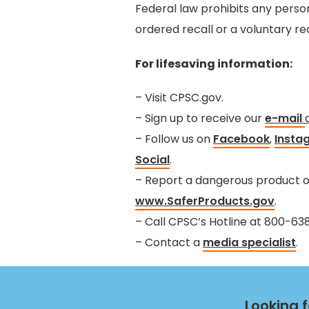
Federal law prohibits any perso
ordered recall or a voluntary re
For lifesaving information:
– Visit CPSC.gov.
– Sign up to receive our
e-mail
– Follow us on
Facebook
,
Insta
Social
.
– Report a dangerous product or
www.SaferProducts.gov
.
– Call CPSC’s Hotline at 800-6
– Contact a
media specialist
.
Looking 