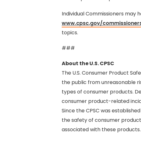
Individual Commissioners may hav
www.cpsc.gov/commissioner
topics.
###
About the U.S. CPSC
The U.S. Consumer Product Safe
the public from unreasonable ris
types of consumer products. De
consumer product-related incide
Since the CPSC was established
the safety of consumer products,
associated with these products.