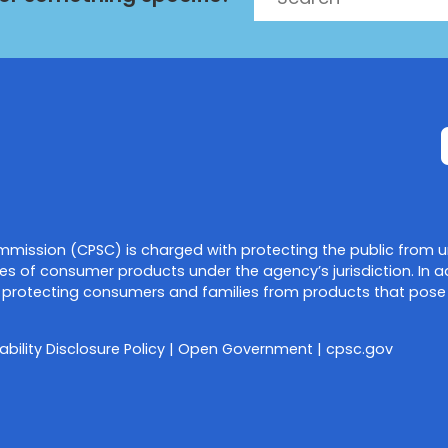
mission (CPSC) is charged with protecting the public from u
es of consumer products under the agency’s jurisdiction. In a
protecting consumers and families from products that pose a f
ability Disclosure Policy
|
Open Government
|
cpsc.gov