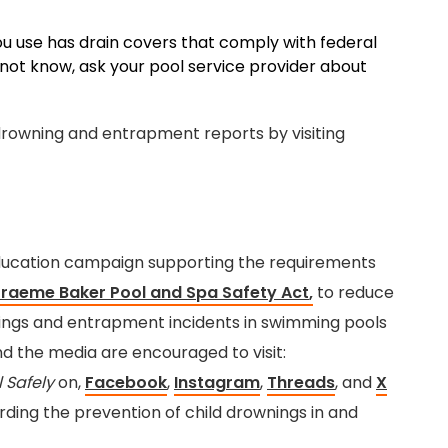
u use has drain covers that comply with federal
 not know, ask your pool service provider about
rowning and entrapment reports by visiting
 education campaign supporting the requirements
Graeme Baker Pool and Spa Safety Act
,
to reduce
nings and entrapment incidents in swimming pools
nd the media are encouraged to visit:
l Safely
on,
Facebook
,
Instagram
,
Threads
, and
X
arding the prevention of child drownings in and