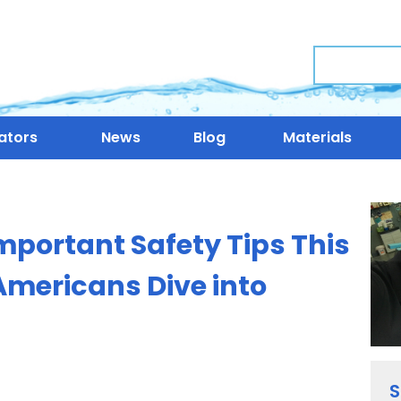
Search
ators
News
Blog
Materials
mportant Safety Tips This
Americans Dive into
S