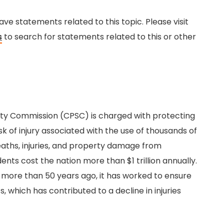
e statements related to this topic. Please visit
s
to search for statements related to this or other
ty Commission (CPSC) is charged with protecting
k of injury associated with the use of thousands of
aths, injuries, and property damage from
nts cost the nation more than $1 trillion annually.
 more than 50 years ago, it has worked to ensure
 which has contributed to a decline in injuries