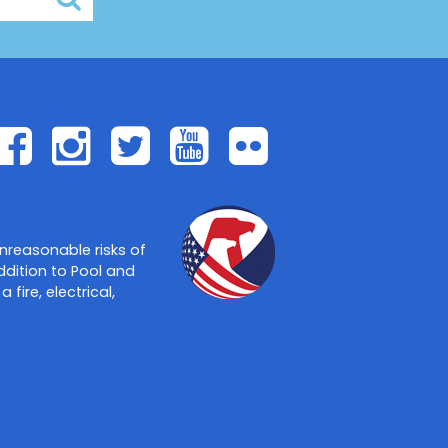
Facebook
Instagram
Twitter
Youtube
Flickr
nreasonable risks of
ddition to Pool and
ire, electrical,