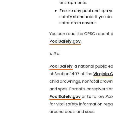
entrapments.
Ensure any pool and spa yo
safety standards. If you do
safer drain covers.
You can read the CPSC recent d
PoolSafely
.gov
.
###
Pool Safely
, a national public
of Section 1407 of the
Virginia 
child drownings, nonfatal drow
and spas. Parents, caregivers a
PoolSafely.gov
or to follow
Poo
for vital safety information reg
around pools and spas.