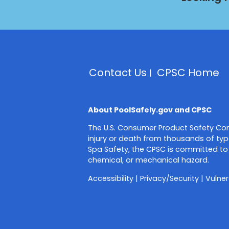
Contact Us
CPSC Home
About PoolSafely.gov and CPSC
The U.S. Consumer Product Safety Com
injury or death from thousands of typ
Spa Safety, the CPSC is committed to 
chemical, or mechanical hazard.
Accessibility
|
Privacy/Security
|
Vulner