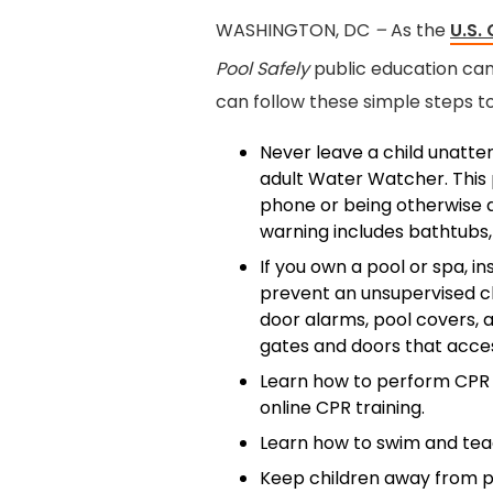
WASHINGTON, DC
–
As the
U.S.
Pool Safely
public education cam
can follow these simple steps t
Never leave a child unatte
adult Water Watcher. This p
phone or being otherwise di
warning includes bathtubs,
If you own a pool or spa, in
prevent an unsupervised c
door alarms, pool covers, a
gates and doors that acces
Learn how to perform CPR 
online CPR training.
Learn how to swim and tea
Keep children away from po