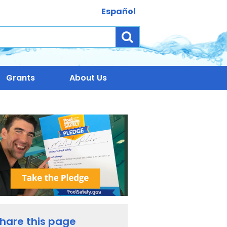
Español
Search
Grants
About Us
hare this page